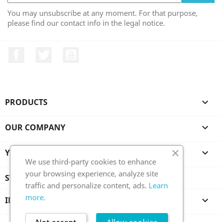
You may unsubscribe at any moment. For that purpose,
please find our contact info in the legal notice.
Facebook
Twitter
YouTube
PRODUCTS

OUR COMPANY

YOUR ACCOUNT

We use third-party cookies to enhance
your browsing experience, analyze site
STORE INFORMATION
traffic and personalize content, ads.
Learn
more.
INFORMATION
