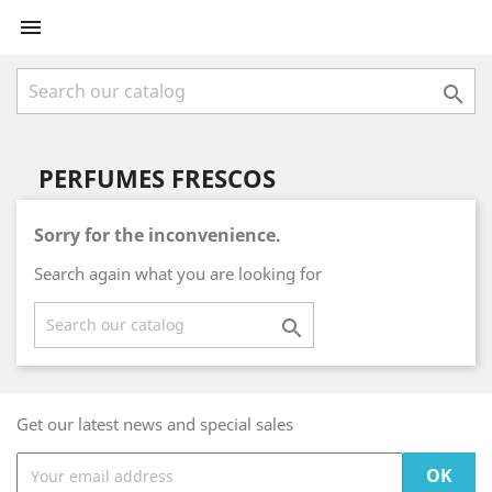


PERFUMES FRESCOS
Sorry for the inconvenience.
Search again what you are looking for

Get our latest news and special sales