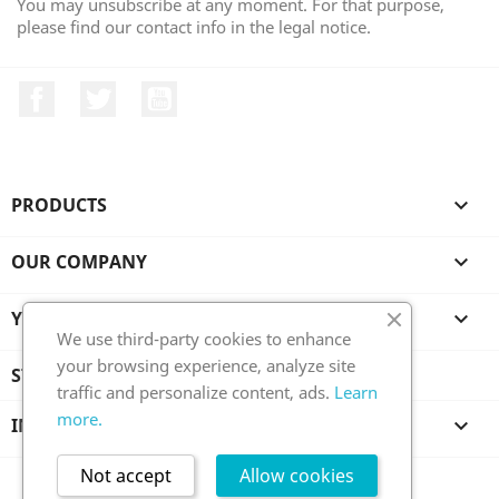
You may unsubscribe at any moment. For that purpose,
please find our contact info in the legal notice.
Facebook
Twitter
YouTube
PRODUCTS

OUR COMPANY

YOUR ACCOUNT

We use third-party cookies to enhance
your browsing experience, analyze site
STORE INFORMATION
traffic and personalize content, ads.
Learn
more.
INFORMATION

Not accept
Allow cookies
All prices are mentioned tax included