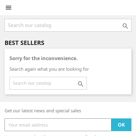


BEST SELLERS
Sorry for the inconvenience.
Search again what you are looking for

Get our latest news and special sales