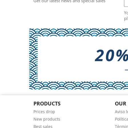
Get our latest news and special sales
Y
pl
PRODUCTS
OUR
Prices drop
Aviso l
New products
Polític
Best sales
Términ