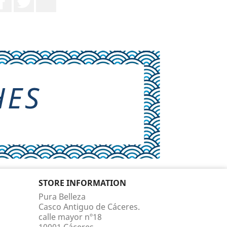
STORE INFORMATION
Pura Belleza
Casco Antiguo de Cáceres.
calle mayor nº18
10001 Cáceres