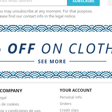
ou may unsubscribe at any moment. For that purpose,
ease find our contact info in the legal notice.
 COMPANY
YOUR ACCOUNT
Personal info
egal
Orders
a de cookies.
Credit slips
os y condiciones de uso.