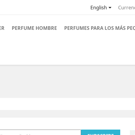

English
Curren
ER
PERFUME HOMBRE
PERFUMES PARA LOS MÁS PE