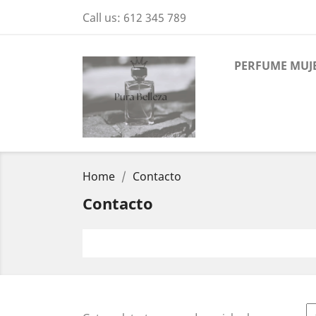
Call us:
612 345 789
PERFUME MUJ
Home
Contacto
Contacto