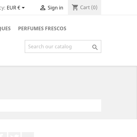
shopping_cart


Cart
(0)
cy:
EUR €
Sign in
QUES
PERFUMES FRESCOS

Facebook
Twitter
YouTube