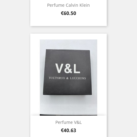
Perfume Calvin Klein
Price
€60.50
Perfume V&L
Price
€40.63