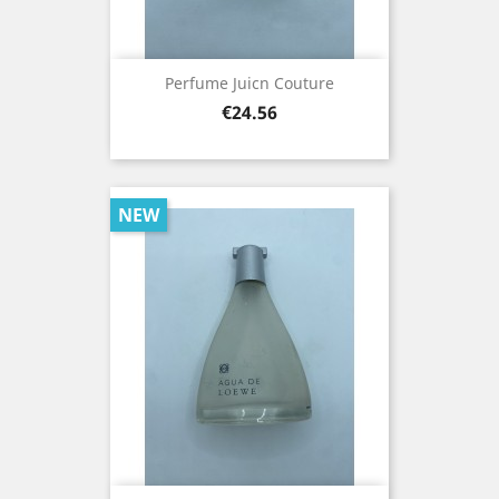
Perfume Juicn Couture
Price
€24.56
NEW