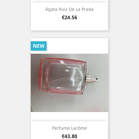
Ágata Ruiz De La Prada
Price
€24.56
NEW
Perfume Lacôme
Price
€43.80