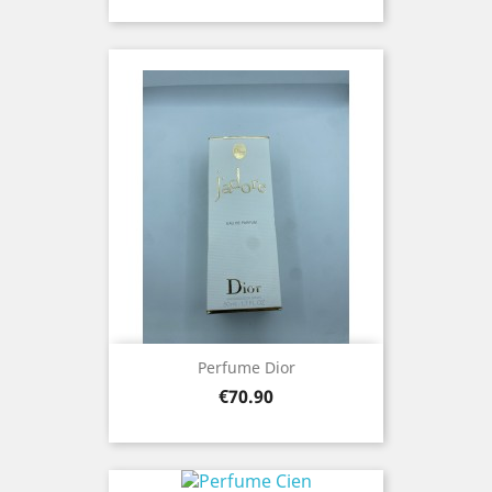
Perfume Dior
Price
€70.90