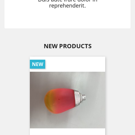
reprehenderit.
NEW PRODUCTS
NEW