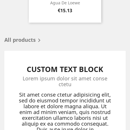
Agua De Loewe
Price
€15.13
All products

CUSTOM TEXT BLOCK
Lorem ipsum dolor sit amet conse
ctetu
Sit amet conse ctetur adipisicing elit,
sed do eiusmod tempor incididunt ut
labore et dolore magna aliqua. Ut
enim ad minim veniam, quis nostrud
exercitation ullamco laboris nisi ut
aliquip ex ea commodo consequat.
Duis aute irure dolor in