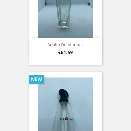
Adolfo Domínguez
Price
€61.59
NEW