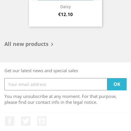
Daisy
Price
€12.10
All new products

Get our latest news and special sales
You may unsubscribe at any moment. For that purpose,
please find our contact info in the legal notice.
Facebook
Twitter
YouTube