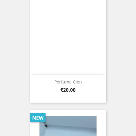
Perfume Cien
Price
€20.00
NEW