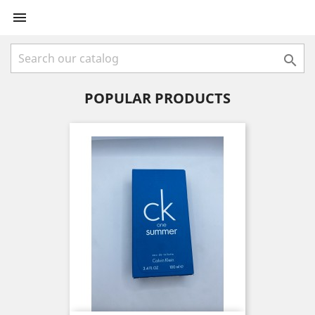


POPULAR PRODUCTS