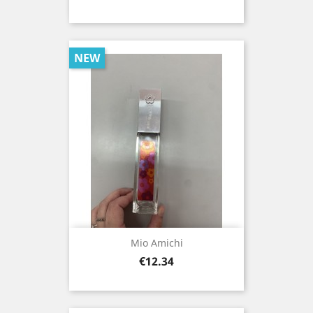
NEW
Mio Amichi
Price
€12.34