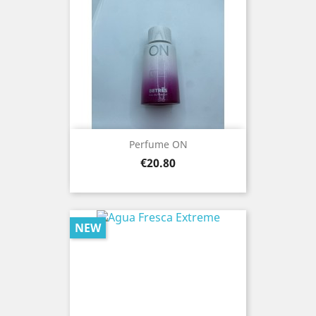
Perfume ON
Price
€20.80
NEW