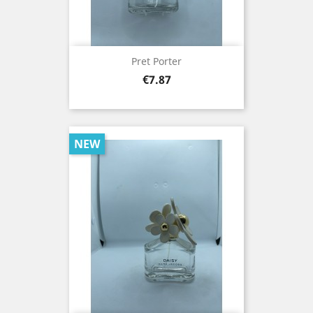
Pret Porter
Price
€7.87
NEW