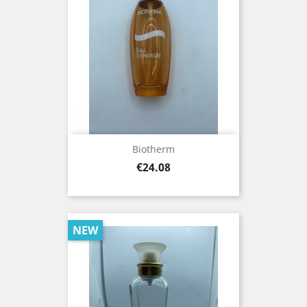
Biotherm
Price
€24.08
NEW