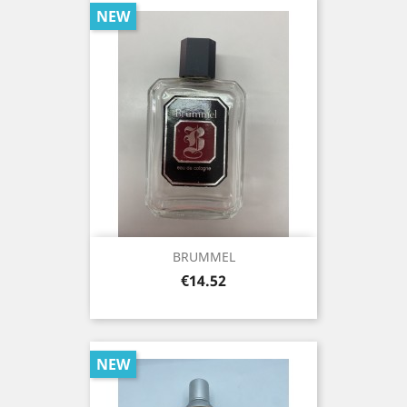
NEW
BRUMMEL
Price
€14.52
NEW