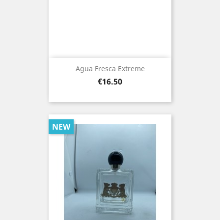
Agua Fresca Extreme
Price
€16.50
NEW