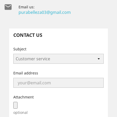

Email us:
purabelleza03@gmail.com
CONTACT US
Subject
Email address
Attachment
optional