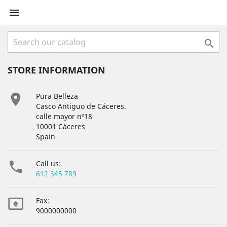


STORE INFORMATION

Pura Belleza
Casco Antiguo de Cáceres.
calle mayor nº18
10001 Cáceres
Spain

Call us:
612 345 789

Fax:
9000000000