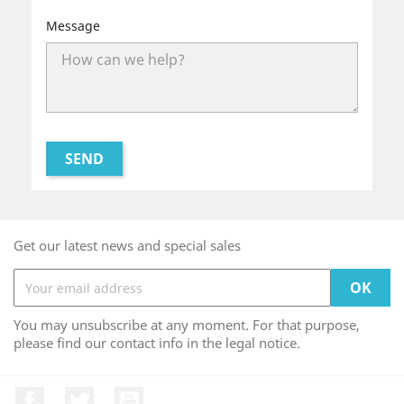
Message
Get our latest news and special sales
You may unsubscribe at any moment. For that purpose,
please find our contact info in the legal notice.
Facebook
Twitter
YouTube