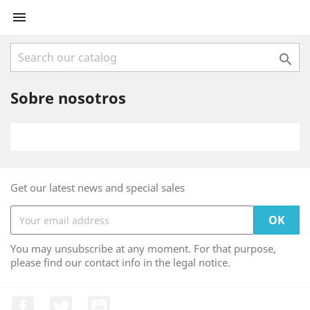


Sobre nosotros
Get our latest news and special sales
You may unsubscribe at any moment. For that purpose,
please find our contact info in the legal notice.
Facebook
Twitter
YouTube