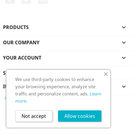
PRODUCTS

OUR COMPANY

YOUR ACCOUNT

STORE INFORMATION
We use third-party cookies to enhance
INFORMATION

your browsing experience, analyze site
traffic and personalize content, ads.
Learn
© 2026 - Ecommerce software by PrestaShop™
more.
Not accept
Allow cookies