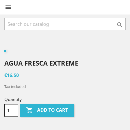


AGUA FRESCA EXTREME
€16.50
Tax included
Quantity

ADD TO CART