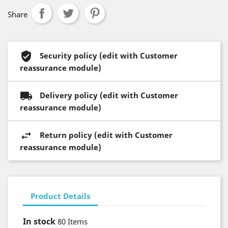
Share
Security policy (edit with Customer
reassurance module)
Delivery policy (edit with Customer
reassurance module)
Return policy (edit with Customer
reassurance module)
Product Details
In stock
80 Items