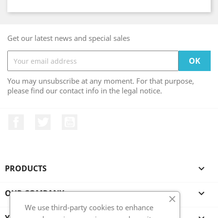
Get our latest news and special sales
You may unsubscribe at any moment. For that purpose,
please find our contact info in the legal notice.
Facebook
Twitter
YouTube
PRODUCTS

OUR COMPANY

We use third-party cookies to enhance
YOUR ACCOUNT