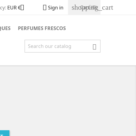
shopping_cart


Cart
(0)
cy:
EUR €
Sign in
QUES
PERFUMES FRESCOS
