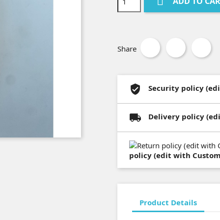

ADD TO CA
Share
Security policy (e
Delivery policy (e
policy (edit with Custo
Product Details