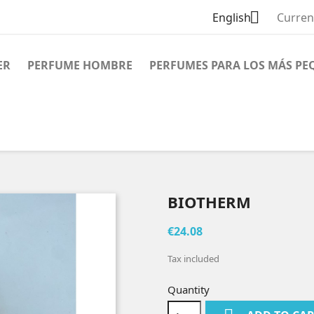

English
Curren
ER
PERFUME HOMBRE
PERFUMES PARA LOS MÁS PE
BIOTHERM
€24.08
Tax included
Quantity