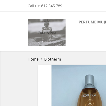
Call us:
612 345 789
PERFUME MUJ
Home
Biotherm