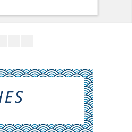
Facebook
Twitter
YouTube