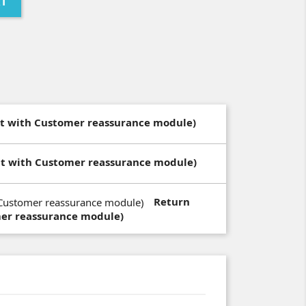
RT
dit with Customer reassurance module)
dit with Customer reassurance module)
Return
mer reassurance module)