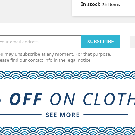
In stock
25 Items
ou may unsubscribe at any moment. For that purpose,
ease find our contact info in the legal notice.