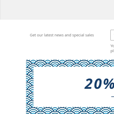
Get our latest news and special sales
Y
pl