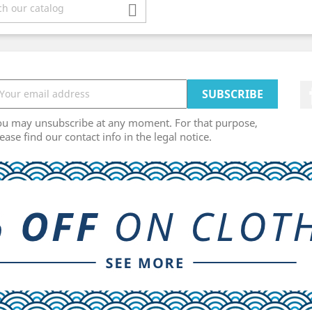

ou may unsubscribe at any moment. For that purpose,
ease find our contact info in the legal notice.