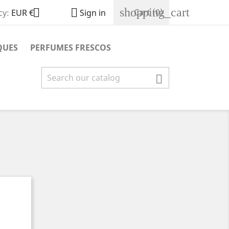
shopping_cart


Cart
(0)
cy:
EUR €
Sign in
QUES
PERFUMES FRESCOS
