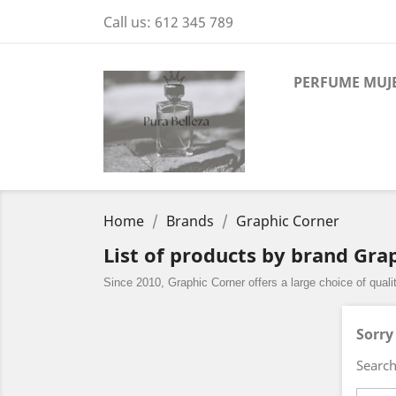
Call us:
612 345 789
PERFUME MUJ
Home
Brands
Graphic Corner
List of products by brand Gra
Since 2010, Graphic Corner offers a large choice of qual
Sorry
Search