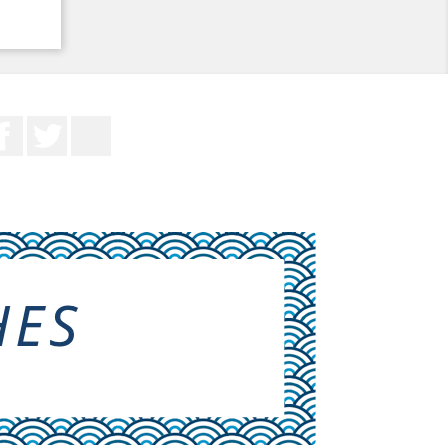
Facebook
Twitter
YouTube