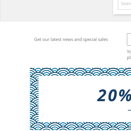
Get our latest news and special sales
Y
pl