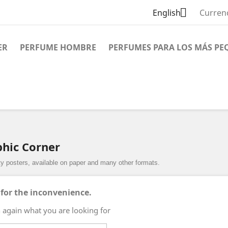

English
Curren
ER
PERFUME HOMBRE
PERFUMES PARA LOS MÁS PE
phic Corner
ity posters, available on paper and many other formats.
 for the inconvenience.
 again what you are looking for