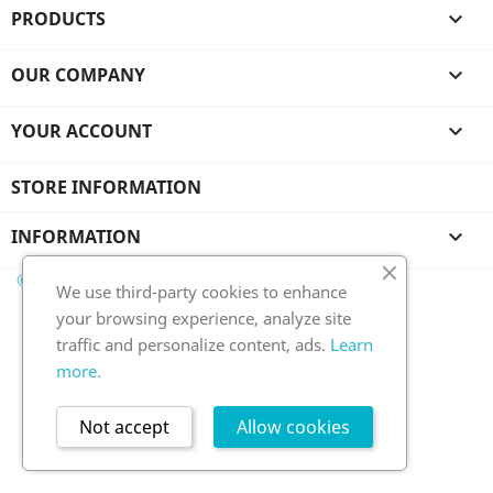
PRODUCTS

OUR COMPANY

YOUR ACCOUNT

STORE INFORMATION
INFORMATION

© 2026 - Ecommerce software by PrestaShop™
We use third-party cookies to enhance
your browsing experience, analyze site
traffic and personalize content, ads.
Learn
more.
Not accept
Allow cookies