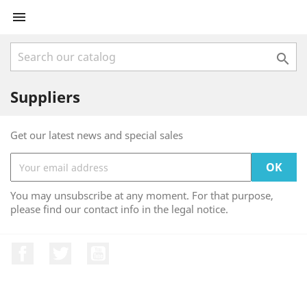


Suppliers
Get our latest news and special sales
You may unsubscribe at any moment. For that purpose,
please find our contact info in the legal notice.
Facebook
Twitter
YouTube